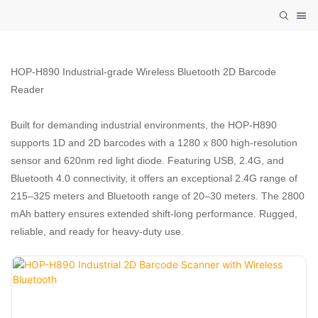
HOP-H890 Industrial-grade Wireless Bluetooth 2D Barcode
Reader
Built for demanding industrial environments, the HOP-H890
supports 1D and 2D barcodes with a 1280 x 800 high-resolution
sensor and 620nm red light diode. Featuring USB, 2.4G, and
Bluetooth 4.0 connectivity, it offers an exceptional 2.4G range of
215–325 meters and Bluetooth range of 20–30 meters. The 2800
mAh battery ensures extended shift-long performance. Rugged,
reliable, and ready for heavy-duty use.