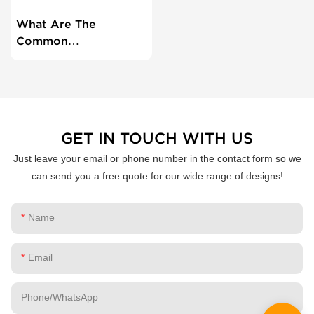
What Are The
Common
Troubleshooting
Steps For Thermal
Printers?
GET IN TOUCH WITH US
Just leave your email or phone number in the contact form so we
can send you a free quote for our wide range of designs!
Name
Email
Phone/whatsApp