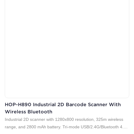
HOP-H890 Industrial 2D Barcode Scanner With
Wireless Bluetooth
Industrial 2D scanner with 1280x800 resolution, 325m wireless
range, and 2800 mAh battery. Tri-mode USB/2.4G/Bluetooth 4.0.