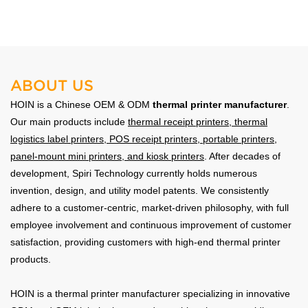
Reliable for heavy-duty warehouse use.
ABOUT US
HOIN is a Chinese OEM & ODM
thermal printer manufacturer
.
Our main products include
thermal receipt printers
,
thermal
logistics label printers
, POS receipt printers, portable printers,
panel-mount mini printers, and kiosk printers
. After decades of
development, Spiri Technology currently holds numerous
invention, design, and utility model patents. We consistently
adhere to a customer-centric, market-driven philosophy, with full
employee involvement and continuous improvement of customer
satisfaction, providing customers with high-end thermal printer
products.
HOIN is a thermal printer manufacturer specializing in innovative