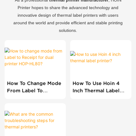
Printer hopes to share the advanced technology and
innovative design of thermal label printers with users
around the world and provide efficient and stable printing
solutions.
How To Change Mode
How To Use Hoin 4
From Label To
Inch Thermal Label
Receipt For Dual
Printer?
Printer HOP-HL80?