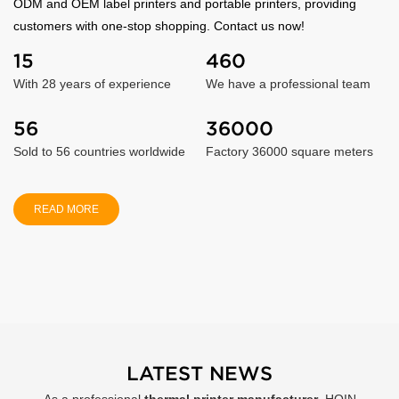
ODM and OEM label printers and portable printers, providing
customers with one-stop shopping. Contact us now!
15
460
With 28 years of experience
We have a professional team
56
36000
Sold to 56 countries worldwide
Factory 36000 square meters
READ MORE
LATEST NEWS
As a professional
thermal printer manufacturer
, HOIN