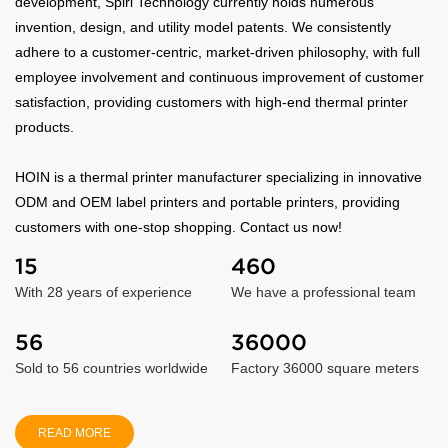
development, Spiri Technology currently holds numerous
invention, design, and utility model patents. We consistently
adhere to a customer-centric, market-driven philosophy, with full
employee involvement and continuous improvement of customer
satisfaction, providing customers with high-end thermal printer
products.
HOIN is a thermal printer manufacturer specializing in innovative
ODM and OEM label printers and portable printers, providing
customers with one-stop shopping. Contact us now!
15
460
With 28 years of experience
We have a professional team
56
36000
Sold to 56 countries worldwide
Factory 36000 square meters
READ MORE