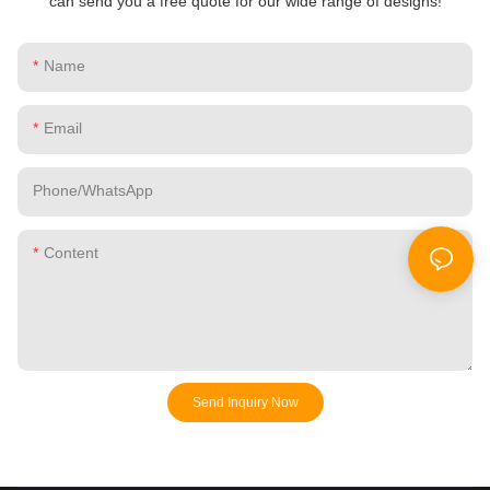
can send you a free quote for our wide range of designs!
Name
Email
Phone/whatsApp
Content
Send Inquiry Now