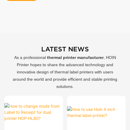
LATEST NEWS
As a professional
thermal printer manufacturer
, HOIN
Printer hopes to share the advanced technology and
innovative design of thermal label printers with users
around the world and provide efficient and stable printing
solutions.