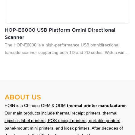
HOP-E6000 USB Platform Omini Directional
Scanner
The HOP-E6000 is a high-performance USB omnidirectional
barcode scanner supporting both 1D and 2D codes. With a wide
field of view, fast decoding, and dual-LED illumination, it delivers
accurate scanning from multiple angles. Ideal for retail POS,
supermarkets, pharmacies, and logistics applications, ensuring
efficient and reliable barcode reading in daily operations.
ABOUT US
HOIN is a Chinese OEM & ODM
thermal printer manufacturer
.
Our main products include
thermal receipt printers
,
thermal
logistics label printers
, POS receipt printers, portable printers,
panel-mount mini printers, and kiosk printers
. After decades of