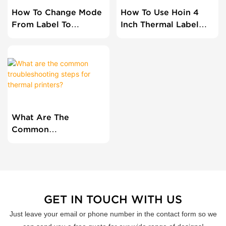
How To Change Mode
How To Use Hoin 4
From Label To
Inch Thermal Label
Receipt For Dual
Printer?
Printer HOP-HL80?
What Are The
Common
Troubleshooting
Steps For Thermal
Printers?
GET IN TOUCH WITH US
Just leave your email or phone number in the contact form so we