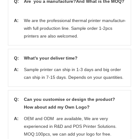
Q:
Are you a manufacture?And What is the MOQ?
A:
We are the professional thermal printer manufacturer
with full production line. Sample order 1-2pcs
printers are also welcomed.
Q:
What's your deliver time?
A:
Sample printer can ship in 1-3 days and big order
can ship in 7-15 days. Depends on your quantities.
Q:
Can you customise or design the product?
How about add my Own Logo?
A:
OEM and ODM are available, We are very
experienced in R&D and POS Printer Solutions.
MOQ:100pcs, we can add your logo for free.