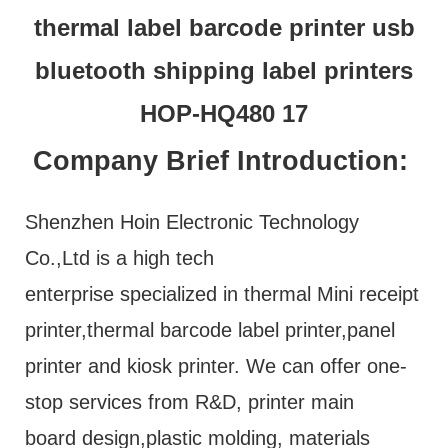
Company Brief Introduction:
Shenzhen Hoin Electronic Technology
Co.,Ltd is a high tech
enterprise specialized in thermal Mini receipt
printer,thermal barcode label printer,panel
printer and kiosk printer. We can offer one-
stop services from R&D, printer main
board design,plastic molding, materials