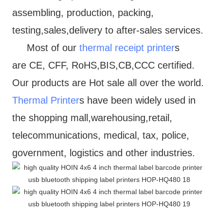
assembling, production, packing,
testing,sales,delivery to after-sales services.
Most of our
thermal receipt printer
s
are CE, CFF, RoHS,BIS,CB,CCC certified.
Our products are Hot sale all over the world.
Thermal Printer
s have been widely used in
the shopping mall,warehousing,retail,
telecommunications, medical, tax, police,
government, logistics and other industries.