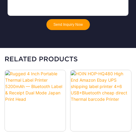
Send Inquiry Now
RELATED PRODUCTS