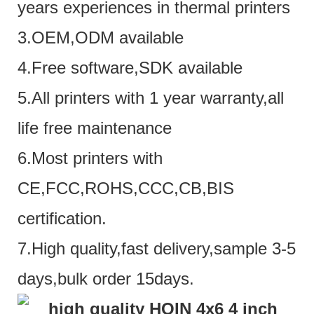
years experiences in thermal printers
3.OEM,ODM available
4.Free software,SDK available
5.All printers with 1 year warranty,all
life free maintenance
6.Most printers with
CE,FCC,ROHS,CCC,CB,BIS
certification.
7.High quality,fast delivery,sample 3-5
days,bulk order 15days.