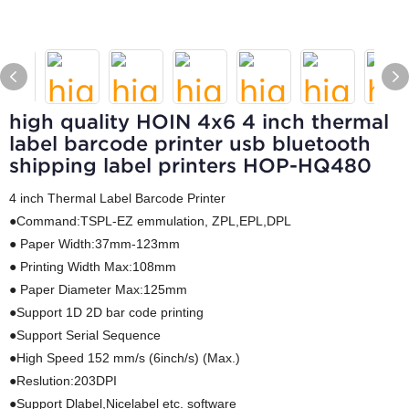
high quality HOIN 4x6 4 inch thermal
label barcode printer usb bluetooth
shipping label printers HOP-HQ480
4 inch Thermal Label Barcode Printer
●Command:TSPL-EZ emmulation, ZPL,EPL,DPL
● Paper Width:37mm-123mm
● Printing Width Max:108mm
● Paper Diameter Max:125mm
●Support 1D 2D bar code printing
●Support Serial Sequence
●High Speed 152 mm/s (6inch/s) (Max.)
●Reslution:203DPI
●Support Dlabel,Nicelabel etc. software