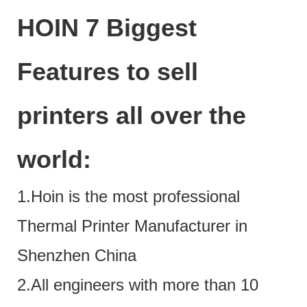
HOIN 7 Biggest
Features to sell
printers all over the
world:
1.Hoin is the most professional
Thermal Printer Manufacturer in
Shenzhen China
2.All engineers with more than 10