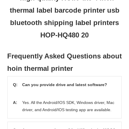
Frequently Asked Questions about
hoin thermal printer
Q:
Can you provide drive and latest software?
A:
Yes. All the Android/IOS SDK, Windows driver, Mac
driver, and Android/IOS testing app are available.