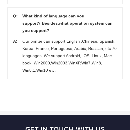
Q:
What kind of language can you
support? Besides,what operation system can
you support?
A:
Our printer can support English ,Chinese, Spanish,
Korea, France, Portuguese, Arabic, Russian, etc 70
languages. We support Android, IOS, Linux, Mac
book, Win2000,Win2003,WinXP,Win7,Win8,
Win8.1,Win10 etc.
GET IN TOUCH WITH US