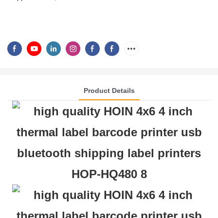
Product Details