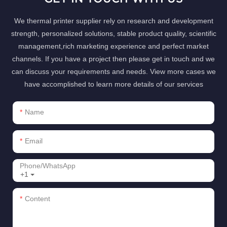
We thermal printer supplier rely on research and development
strength, personalized solutions, stable product quality, scientific
management,rich marketing experience and perfect market
channels. If you have a project then please get in touch and we
can discuss your requirements and needs. View more cases we
have accomplished to learn more details of our services
Name
Email
Phone/whatsApp
+1
Content