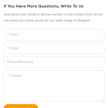
If You Have More Questions, Write To Us
Just leave your email or phone number in the contact form so we
can send you a free quote for our wide range of designs!
Name
Email
Phone/whatsApp
Content