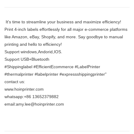
It's time to streamline your business and maximize efficiency!
Print 4-inch labels effortlessly for all major e-commerce platforms
like Amazon, eBay, Shopify, and more. Say goodbye to manual
printing and hello to efficiency!
Support windows,Andorid,IOS.
Support USB+Bluetooth
#Shippinglabel #EfficientEcommerce #LabelPrinter
#thermalprinter #labelprinter #expressshippingprinter"
contact us:
www.hoinprinter.com
whatsapp:+86 13652379882
email:amy.lee@hoinprinter.com