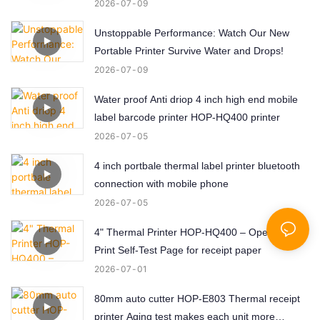
Labels!
2026
07
09
Unstoppable Performance: Watch Our New
Portable Printer Survive Water and Drops!
2026
07
09
Water proof Anti driop 4 inch high end mobile
label barcode printer HOP-HQ400 printer
2026
07
05
4 inch portbale thermal label printer bluetooth
connection with mobile phone
2026
07
05
4" Thermal Printer HOP-HQ400 – Open, Load,
Print Self-Test Page for receipt paper
2026
07
01
80mm auto cutter HOP-E803 Thermal receipt
printer Aging test makes each unit more