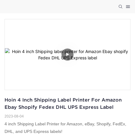
Hoin 4 Inch Shipping Label Printer For Amazon 
Ebay Shopify Fedex DHL UPS Express Label
2023-08-04
4 inch Shipping Label Printer for Amazon, eBay, Shopify, FedEx,
DHL, and UPS Express labels!