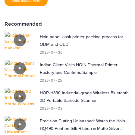
Send Inquiry Now
Recommended
Hoin panel kiosk printer packing process for
ODM and OED
2026
07
30
Indian Client Visits HOIN Thermal Printer
Factory and Confirms Sample
2026
07
25
HOP-H890 Industrial-grade Wireless Bluetooth
2D Portable Barcode Scanner
2026
07
09
Precision Cutting Unleashed: Watch the Hoin
HQ490 Print on Silk Ribbon & Matte Silver