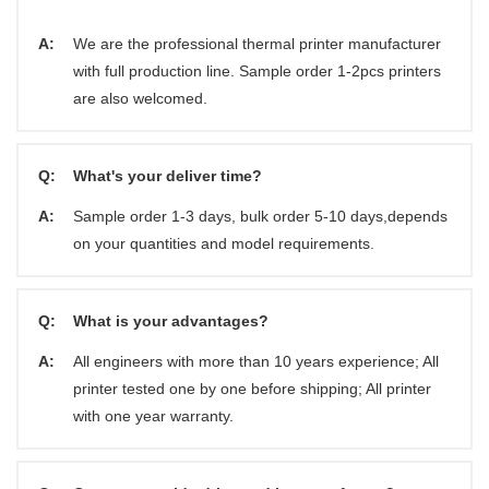
A:
We are the professional thermal printer manufacturer
with full production line. Sample order 1-2pcs printers
are also welcomed.
Q:
What's your deliver time?
A:
Sample order 1-3 days, bulk order 5-10 days,depends
on your quantities and model requirements.
Q:
What is your advantages?
A:
All engineers with more than 10 years experience; All
printer tested one by one before shipping; All printer
with one year warranty.