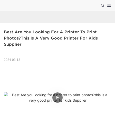
Best Are You Looking For A Printer To Print 
Photos?this Is A Very Good Printer For Kids 
Supplier
2024-03-13