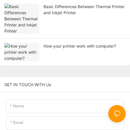
Basic Differences Between Thermal Printer
and Inkjet Printer
How your printer work with computer?
GET IN TOUCH WITH Us
Name
Email