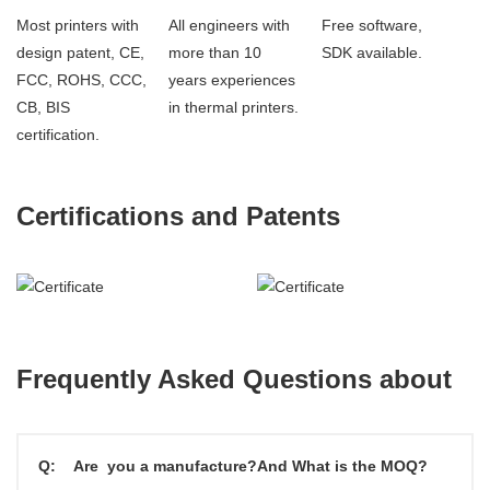
Most printers with
All engineers with
Free software,
design patent, CE,
more than 10
SDK available.
FCC, ROHS, CCC,
years experiences
CB, BIS
in thermal printers.
certification.
Certifications and Patents
Frequently Asked Questions about
Q:
Are you a manufacture?And What is the MOQ?