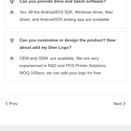
Q:
Can you provide drive and latest software?
A:
Yes. All the Android/IOS SDK, Windows driver, Mac
driver, and Android/IOS testing app are available.
Q:
Can you customise or design the product? How
about add my Own Logo?
A:
OEM and ODM are available, We are very
experienced in R&D and POS Printer Solutions.
MOQ:100pcs, we can add your logo for free.
Prev
Next