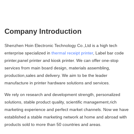
Company Introduction
Shenzhen Hoin Electronic Technology Co.,Ltd is a high tech
enterprise specialized in
thermal receipt printer
, Label bar code
printer,panel printer and kiosk printer. We can offer one-stop
services from main board design, materials assembling,
production,sales and delivery. We aim to be the leader
manufacture in printer hardware solutions and services.
We rely on research and development strength, personalized
solutions, stable product quality, scientific management,rich
marketing experience and perfect market channels. Now we have
established a stable marketing network at home and abroad with
products sold to more than 50 countries and areas.