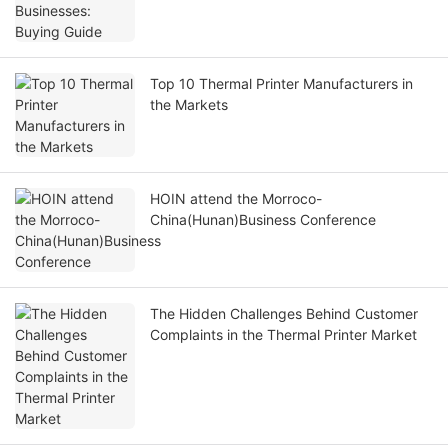
Top 10 Thermal Printer Manufacturers in
the Markets
HOIN attend the Morroco-
China(Hunan)Business Conference
The Hidden Challenges Behind Customer
Complaints in the Thermal Printer Market