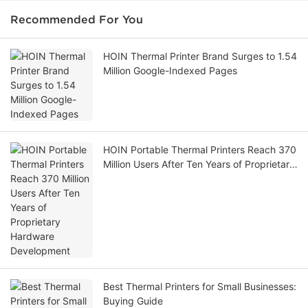
Recommended For You
HOIN Thermal Printer Brand Surges to 1.54
Million Google-Indexed Pages
HOIN Portable Thermal Printers Reach 370
Million Users After Ten Years of Proprietary
Hardware Development
Best Thermal Printers for Small Businesses:
Buying Guide