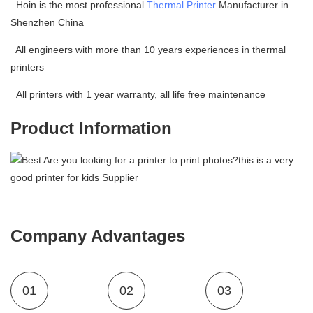
Hoin is the most professional
Thermal Printer
Manufacturer in
Shenzhen China
All engineers with more than 10 years experiences in thermal
printers
All printers with 1 year warranty, all life free maintenance
Product Information
Company Advantages
01
02
03