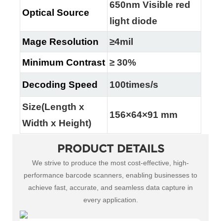
650nm Visible red
Optical Source
light diode
Mage Resolution
≥4mil
Minimum Contrast
≥ 30%
Decoding Speed
100times/s
Size(Length x
156×64×91 mm
Width x Height)
PRODUCT DETAILS
We strive to produce the most cost-effective, high-
performance barcode scanners, enabling businesses to
achieve fast, accurate, and seamless data capture in
every application.