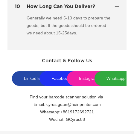
10
How Long Can You Deliver?
Generally we need 5-10 days to prepare the
goods, but If the goods should be ordered ,
we need about 15-25days.
Contact & Follow Us
LinkedIn
Facebook
Instagram
Whatsapp
Find your barcode scanner solution via
Email: cyrus.guan@hoinprinter.com
Whatsapp:+8619172692721
Wechat: GCyrus88