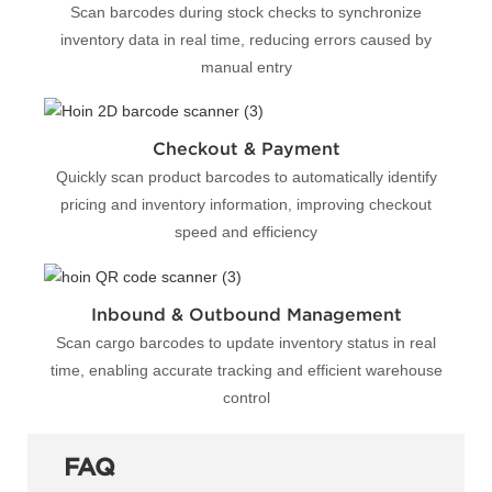
Scan barcodes during stock checks to synchronize
inventory data in real time, reducing errors caused by
manual entry
Checkout & Payment
Quickly scan product barcodes to automatically identify
pricing and inventory information, improving checkout
speed and efficiency
Inbound & Outbound Management
Scan cargo barcodes to update inventory status in real
time, enabling accurate tracking and efficient warehouse
control
FAQ