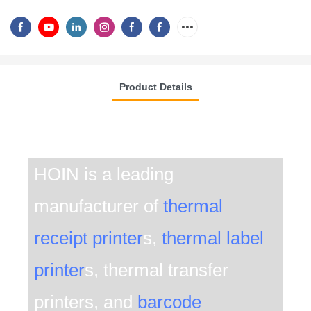
Product Details
THE FUTURE OF THERMAL TRANSFER PRINTING
.
HOIN is a leading
manufacturer of
thermal
receipt printer
s,
thermal label
printer
s, thermal transfer
printers, and
barcode