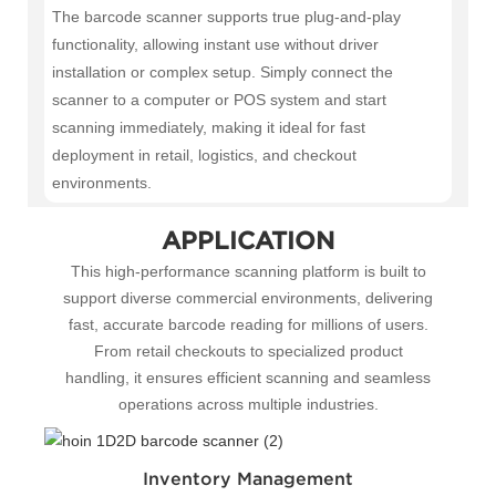
The barcode scanner supports true plug-and-play
functionality, allowing instant use without driver
installation or complex setup. Simply connect the
scanner to a computer or POS system and start
scanning immediately, making it ideal for fast
deployment in retail, logistics, and checkout
environments.
APPLICATION
This high-performance scanning platform is built to
support diverse commercial environments, delivering
fast, accurate barcode reading for millions of users.
From retail checkouts to specialized product
handling, it ensures efficient scanning and seamless
operations across multiple industries.
Inventory Management