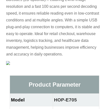
resolution and a fast 100 scans per second decoding
speed, it ensures reliable reading even in low-contrast
conditions and at multiple angles. With a simple USB
plug-and-play connection to computers, it is stable and
easy to operate. Ideal for retail checkout, warehouse
inventory, logistics tracking, and healthcare data
management, helping businesses improve efficiency
and accuracy in daily operations.
Product Parameter
Model
HOP-E705