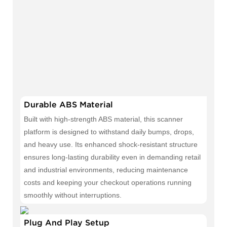
Durable ABS Material
Built with high-strength ABS material, this scanner
platform is designed to withstand daily bumps, drops,
and heavy use. Its enhanced shock-resistant structure
ensures long-lasting durability even in demanding retail
and industrial environments, reducing maintenance
costs and keeping your checkout operations running
smoothly without interruptions.
Plug And Play Setup