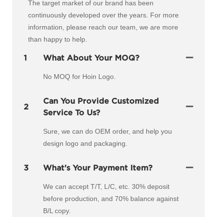
The target market of our brand has been
continuously developed over the years. For more
information, please reach our team, we are more
than happy to help.
1
What About Your MOQ?
No MOQ for Hoin Logo.
Can You Provide Customized
2
Service To Us?
Sure, we can do OEM order, and help you
design logo and packaging.
3
What's Your Payment Item?
We can accept T/T, L/C, etc. 30% deposit
before production, and 70% balance against
B/L copy.