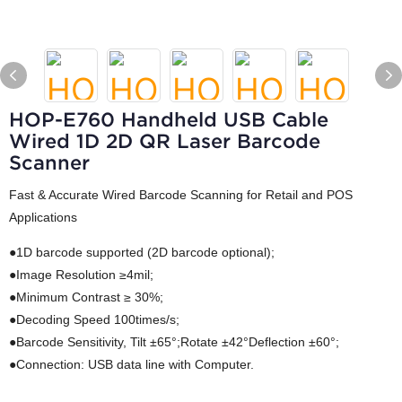
HOP-E760 Handheld USB Cable
Wired 1D 2D QR Laser Barcode
Scanner
Fast & Accurate Wired Barcode Scanning for Retail and POS
Applications
●1D barcode supported (2D barcode optional);
●Image Resolution ≥4mil;
●Minimum Contrast ≥ 30%;
●Decoding Speed 100times/s;
●Barcode Sensitivity, Tilt ±65°;Rotate ±42°Deflection ±60°;
●Connection: USB data line with Computer.