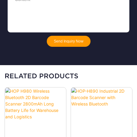
Send Inquiry Now
RELATED PRODUCTS