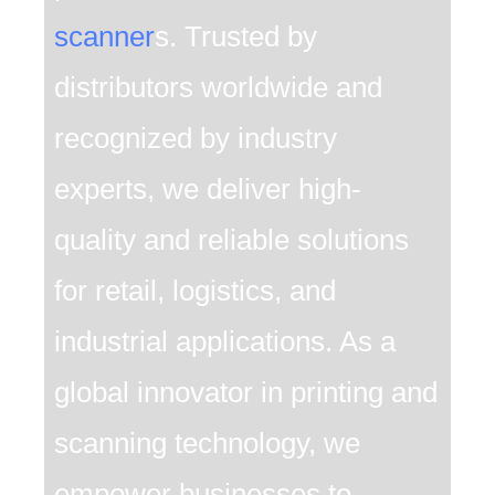
scanner
s. Trusted by
distributors worldwide and
recognized by industry
experts, we deliver high-
quality and reliable solutions
for retail, logistics, and
industrial applications. As a
global innovator in printing and
scanning technology, we
empower businesses to