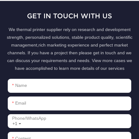
GET IN TOUCH WITH US
We thermal printer supplier rely on research and development
strength, personalized solutions, stable product quality, scientific
management,rich marketing experience and perfect market
channels. If you have a project then please get in touch and we
can discuss your requirements and needs. View more cases we
have accomplished to learn more details of our services
Name
Email
Phone/whatsApp
+1
Content