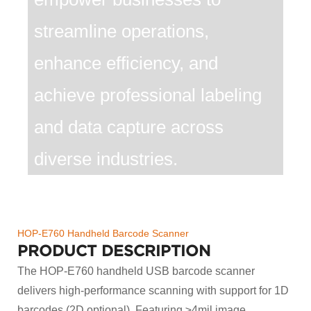
streamline operations,
enhance efficiency, and
achieve professional labeling
and data capture across
diverse industries.
HOP-E760 Handheld Barcode Scanner
PRODUCT DESCRIPTION
The HOP-E760 handheld USB barcode scanner
delivers high-performance scanning with support for 1D
barcodes (2D optional). Featuring ≥4mil image