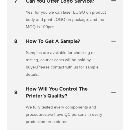
7
Can You Offer Logo Service?
Yes, for you we can laser LOGO on product
body and print LOGO on package, and the
MOQ is 100pcs.
8
How To Get A Sample?
Samples are available for checking or
testing, courier costs will be paid by
buyer.Please contact with us for sample
details.
How Will You Control The
9
Printer's Quality?
We fully tested every components and
procedures,we have QC persons in every
production procedures.