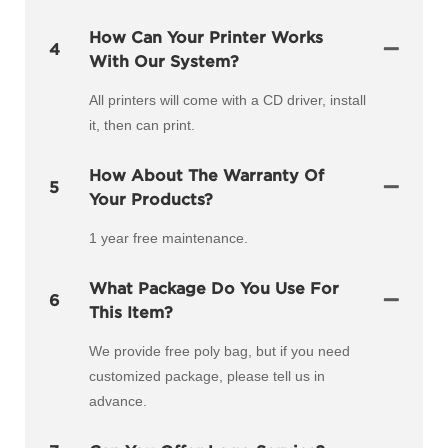
How Can Your Printer Works
4
With Our System?
All printers will come with a CD driver, install
it, then can print.
How About The Warranty Of
5
Your Products?
1 year free maintenance.
What Package Do You Use For
6
This Item?
We provide free poly bag, but if you need
customized package, please tell us in
advance.