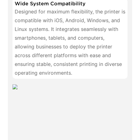
Wide System Compatibility
Designed for maximum flexibility, the printer is
compatible with iOS, Android, Windows, and
Linux systems. It integrates seamlessly with
smartphones, tablets, and computers,
allowing businesses to deploy the printer
across different platforms with ease and
ensuring stable, consistent printing in diverse
operating environments.