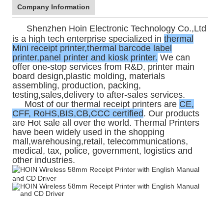
Company Information
Shenzhen Hoin Electronic Technology Co.,Ltd
is a high tech enterprise specialized in
thermal
Mini receipt printer,thermal barcode label
printer,panel printer and kiosk printer.
We can
offer one-stop services from R&D, printer main
board design,plastic molding, materials
assembling, production, packing,
testing,sales,delivery to after-sales services.
Most of our thermal receipt printers are
CE,
CFF, RoHS,BIS,CB,CCC certified
. Our products
are Hot sale all over the world. Thermal Printers
have been widely used in the shopping
mall,warehousing,retail, telecommunications,
medical, tax, police, government, logistics and
other industries.