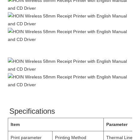
Specifications
Item
Parameter
Print parameter
Printing Method
Thermal Line