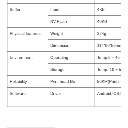
Buffer
Input
4KB
NV Flash
40KB
Physical features
Weight
224g
Dimension
114*80*50mm
Environment
Operating
Temp:5 ~ 45℃, H
Storage
Temp:-10 ~ 50℃ 
Reliability
Print head life
50KM(Printing De
Software
Driver
Android,IOS,Lin