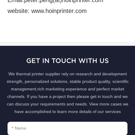
website: www.hoinprinter.com
GET IN TOUCH WITH US
We thermal printer supplier rely on research and development
strength, personalized solutions, stable product quality, scientific
management,rich marketing experience and perfect market
channels. If you have a project then please get in touch and we
can discuss your requirements and needs. View more cases we
have accomplished to learn more details of our services
Name