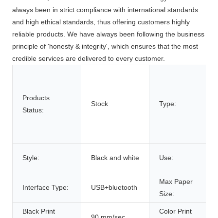
always been in strict compliance with international standards
and high ethical standards, thus offering customers highly
reliable products. We have always been following the business
principle of 'honesty & integrity', which ensures that the most
credible services are delivered to every customer.
Products
Stock
Type:
Status:
Style:
Black and white
Use:
Max Paper
Interface Type:
USB+bluetooth
Size:
Black Print
Color Print
90 mm/sec