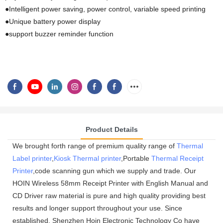
●Intelligent power saving, power control, variable speed printing
●Unique battery power display
●support buzzer reminder function
Product Details
We brought forth range of premium quality range of
Thermal
Label printer
,
Kiosk Thermal printer
,Portable
Thermal Receipt
Printer
,code scanning gun which we supply and trade. Our
HOIN Wireless 58mm Receipt Printer with English Manual and
CD Driver raw material is pure and high quality providing best
results and longer support throughout your use. Since
established, Shenzhen Hoin Electronic Technology Co have