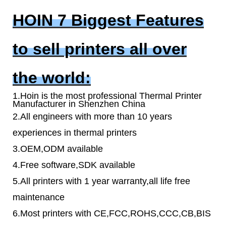
HOIN 7 Biggest Features
to sell printers all over
the world:
1.Hoin is the most professional Thermal Printer
Manufacturer in Shenzhen China
2.All engineers with more than 10 years
experiences in thermal printers
3.OEM,ODM available
4.Free software,SDK available
5.All printers with 1 year warranty,all life free
maintenance
6.Most printers with CE,FCC,ROHS,CCC,CB,BIS