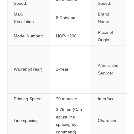
Speed:
Speed:
Max.
Brand
8 Dots/mm
Resolution:
Name:
Place of
Model Number:
HOP-H200
Origin:
After-sales
Warranty(Year):
1-Year
Service:
Printing Speed:
70 mm/sec
Interface:
3.75 mm(Can
adjust line
Line spacing:
Character:
spacing by
command)