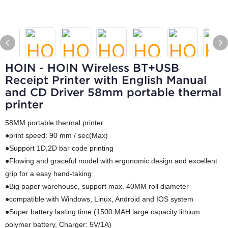
HOIN - HOIN Wireless BT+USB
Receipt Printer with English Manual
and CD Driver 58mm portable thermal
printer
58MM portable thermal printer
●print speed: 90 mm / sec(Max)
●Support 1D,2D bar code printing
●Flowing and graceful model with ergonomic design and excellent
grip for a easy hand-taking
●Big paper warehouse, support max. 40MM roll diameter
●compatible with Windows, Linux, Android and IOS system
●Super battery lasting time (1500 MAH large capacity lithium
polymer battery, Charger: 5V/1A)