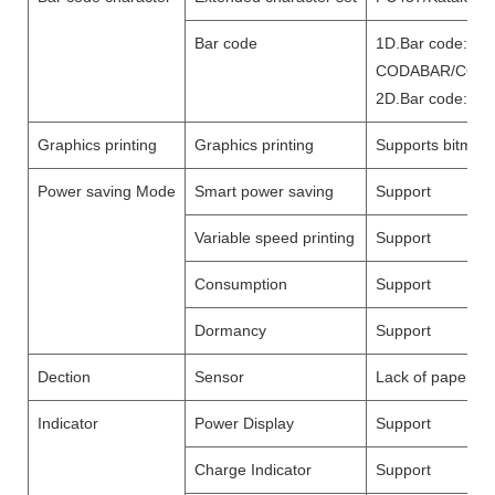
Bar code
1D.Bar code:UP
CODABAR/CODE
2D.Bar code:Q
Graphics printing
Graphics printing
Supports bitmap 
Power saving Mode
Smart power saving
Support
Variable speed printing
Support
Consumption
Support
Dormancy
Support
Dection
Sensor
Lack of paper de
Indicator
Power Display
Support
Charge Indicator
Support