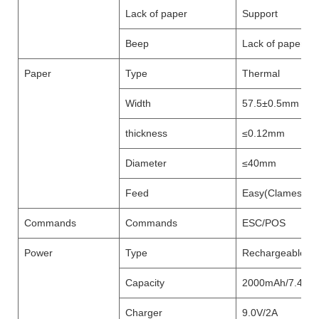
Lack of paper
Support
Beep
Lack of paper,pr
Paper
Type
Thermal
Width
57.5±0.5mm
thickness
≤0.12mm
Diameter
≤40mm
Feed
Easy(Clameshell
Commands
Commands
ESC/POS
Power
Type
Rechargeable Lit
Capacity
2000mAh/7.4V
Charger
9.0V/2A