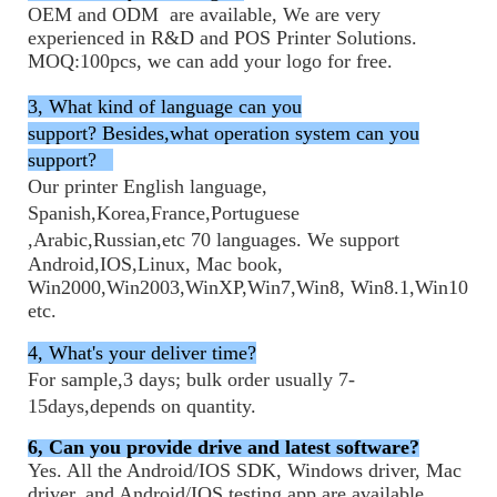
OEM and ODM are available, We are very
experienced in R&D and POS Printer Solutions.
MOQ:100pcs, we can add your logo for free.
3, What kind of language can you
support?
Besides,what operation system can you
support?
Our printer English language,
Spanish,Korea,France,
Portuguese
,
Arabic,Russian,
etc
70 languages. We support
Android,IOS,Linux, Mac book,
Win2000,Win2003,WinXP,Win7,Win8, Win8.1,Win10
etc.
4,
What's your deliver time?
For sample,3 days; bulk order usually 7-
15days,depends on quantity.
6
, Can you provide drive and latest software?
Yes. All the Android/IOS SDK, Windows driver, Mac
driver, and Android/IOS testing app are available.