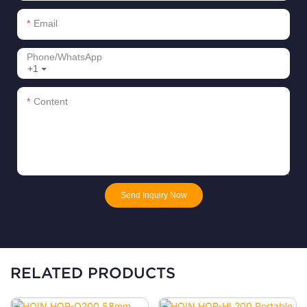
Email
Phone/whatsApp
+1
Content
Send Inquiry Now
RELATED PRODUCTS