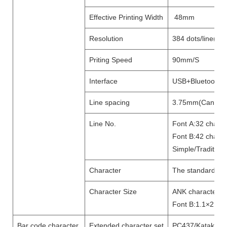
Effective Printing Width
48mm
Resolution
384 dots/line(8d
Priting Speed
90mm/S
Interface
U
SB+
Bluetooth
Line spacing
3.75mm(Can adju
Line No.
Font A:32 chara
Font B:42 charac
Simple/Tradition
Character
The standard GB18
Character Size
ANK character,F
Font B:1.1×2.1mm
Bar code character
Extended character set
PC437/Katakana