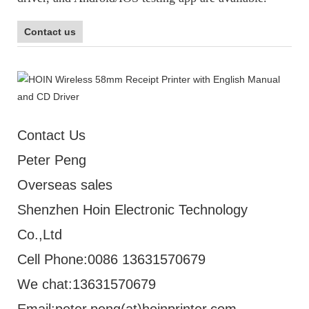
Contact us
Contact Us
Peter Peng
Overseas sales
Shenzhen Hoin Electronic Technology
Co.,Ltd
Cell Phone:0086 13631570679
We chat:13631570679
Email:peter.peng(at)hoinprinter.com