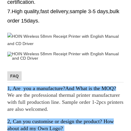
certification.
7.High quality,fast delivery,sample 3-5 days,bulk
order 15days.
FAQ
1, Are you a manufacture?And What is the MOQ?
We are
the professional thermal printer manufacturer
with full production line. Sample order 1-2pcs printers
are also welcomed.
2, Can you customise or design the product? How
about add my Own Logo?