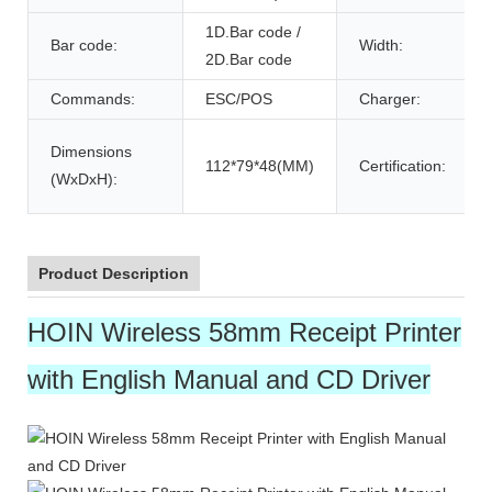
1D.Bar code /
Bar code:
Width:
2D.Bar code
Commands:
ESC/POS
Charger:
Dimensions
112*79*48(MM)
Certification:
(WxDxH):
Product Description
HOIN Wireless 58mm Receipt Printer
with English Manual and CD Driver