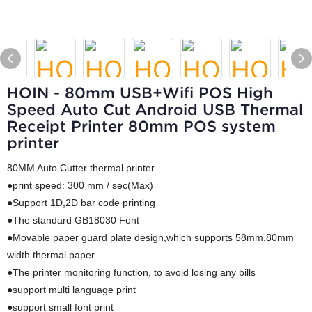
HOIN - 80mm USB+Wifi POS High
Speed Auto Cut Android USB Thermal
Receipt Printer 80mm POS system
printer
80MM Auto Cutter thermal printer
●print speed: 300 mm / sec(Max)
●Support 1D,2D bar code printing
●The standard GB18030 Font
●Movable paper guard plate design,which supports 58mm,80mm
width thermal paper
●The printer monitoring function, to avoid losing any bills
●support multi language print
●support small font print