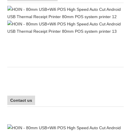
Contact us