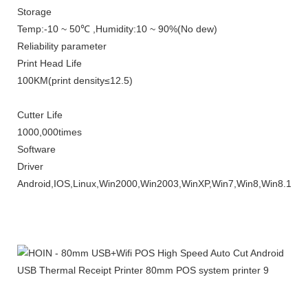
Storage
Temp
:-10 ~ 50℃ ,
Humidity
:10 ~ 90%(
No dew
)
Reliability parameter
Print Head Life
10
0KM
(
print density
≤12.5)
Cutter Life
1000,000times
Software
Driver
Android,IOS,Linux,Win2000,Win2003,WinXP,Win7,Win8,Win8.1