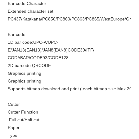
Bar code Character
Extended character set
PC437/Katakana/PC850/PC860/PC863/PC865/WestEurope/Greek/He
Bar code
1D bar code:
UPC-A/UPC-
E/JAN13(EAN13)/JAN8(EAN8)CODE39/ITF/
CODABAR/CODE93/CODE128
2D barcode
:
QRCODE
Graphics printing
Graphics printing
Supports bitmap download and print ( each bitmap size
Max.
20K)
Cutter
Cutter Function
Full cut/Half cut
Paper
Type