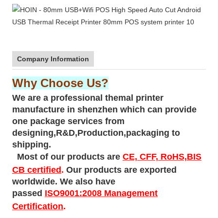
Company Information
Why Choose Us?
We are a professional themal printer
manufacture in shenzhen which can provide
one package services from
designing,R&D,Production,packaging to
shipping.
Most of our products are
CE, CFF, RoHS,BIS
CB certified
.
Our products are exported
worldwide. We also have
passed
ISO9001:2008 Management
Certification
.