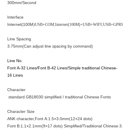
300mm
/
Second
Interface
Internet(100M
;
(
)
;
;
)
USB+COM
Internet
100M
+USB+WIFI
USB+GPRS
US
Line Spacing
3.75
mm
(Can adjust line spacing by command)
Line No.
Font A-
32 Lines
/Font B-
42 Lines
/
Simple traditional Chinese
-
16 Lines
Character
standard GB18030 simplified / traditional Chinese
Fonts
Character Size
ANK
character
,Font A:1.5×3.0mm(12×24
dots
)
Font B:1.1×2.1mm(9×17
dots
)
Simplified
/
Traditional Chinese
:3.0×