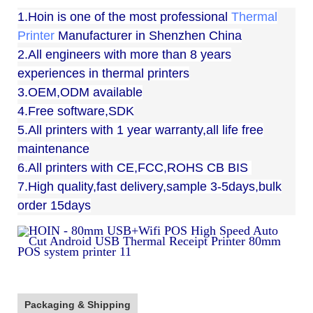
1.Hoin is one of the most professional
Thermal
Printer
Manufacturer in Shenzhen China
2.All engineers with more than 8 years
experiences in thermal printers
3.OEM,ODM available
4.Free software,SDK
5.All printers with 1 year warranty,all life free
maintenance
6.All printers with CE,FCC,ROHS CB BIS
7.High quality,fast delivery,sample 3-5days,bulk
order 15days
Packaging & Shipping