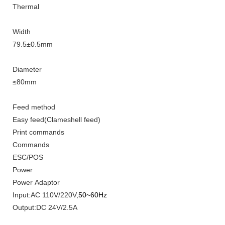
Thermal
Width
79
.5±0.5mm
Diameter
≤
8
0mm
Feed method
Easy feed(Clameshell feed)
Print
commands
Commands
ESC/POS
Power
Power Adaptor
Input
:
AC 110V/220V,
50~60Hz
Output:DC 24V/2.5A