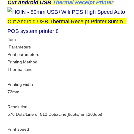
Cut Android USB
Thermal Receipt Printer
Item
Parameters
Print parameters
Printing Method
Thermal Line
Printing width
72mm
Resolution
576 Dots
/
Line or 512 Dots/Line
(8dots/mm,203dpi)
Print speed