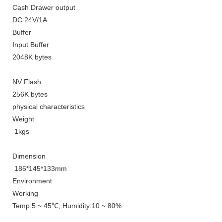
Cash Drawer output
DC 24V/1A
Buffer
Input Buffer
2048K bytes
NV Flash
256K bytes
physical characteristics
Weight
1kgs
Dimension
186*145*133mm
E
nvironment
Working
Temp
:5 ~ 45℃,
Humidity
:10 ~ 80%