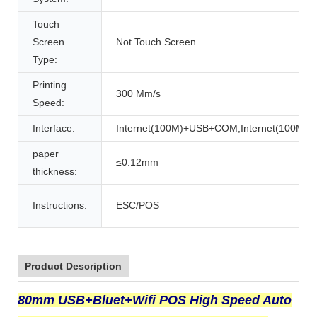
Touch
Screen
Not Touch Screen
Type:
Printing
300 Mm/s
Speed:
Interface:
Internet(100M)+USB+COM;Internet(100M
paper
≤0.12mm
thickness:
Instructions:
ESC/POS
Product Description
80mm USB+Bluet+Wifi POS High Speed Auto