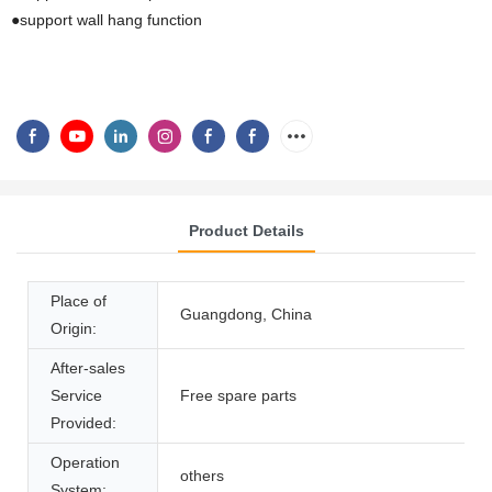
●support wall hang function
Product Details
Place of
Guangdong, China
Origin:
After-sales
Service
Free spare parts
Provided:
Operation
others
System: