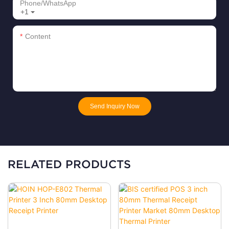
Phone/whatsApp
+1
Content
Send Inquiry Now
RELATED PRODUCTS