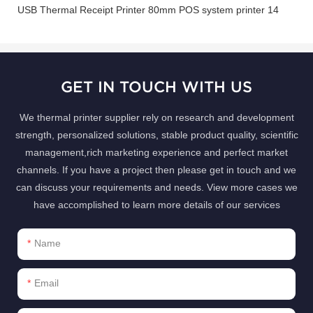
GET IN TOUCH WITH US
We thermal printer supplier rely on research and development
strength, personalized solutions, stable product quality, scientific
management,rich marketing experience and perfect market
channels. If you have a project then please get in touch and we
can discuss your requirements and needs. View more cases we
have accomplished to learn more details of our services
Name
Email