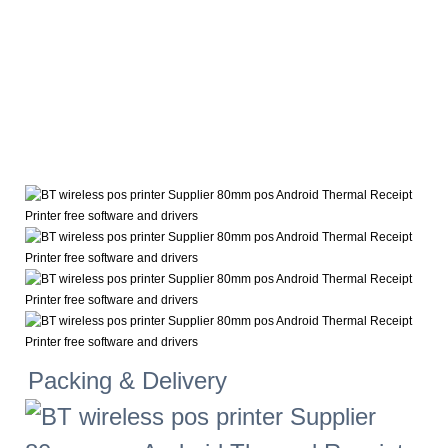
Packing & Delivery