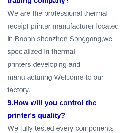
trading company?
We are the professional thermal
receipt printer manufacturer located
in Baoan shenzhen Songgang,we
specialized in thermal
printers developing and
manufacturing.Welcome to our
factory.
9.How will you control the
printer's quality?
We fully tested every components