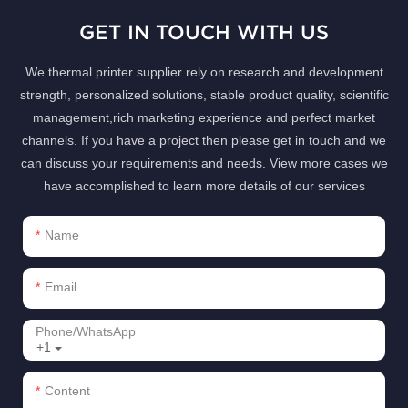
GET IN TOUCH WITH US
We thermal printer supplier rely on research and development
strength, personalized solutions, stable product quality, scientific
management,rich marketing experience and perfect market
channels. If you have a project then please get in touch and we
can discuss your requirements and needs. View more cases we
have accomplished to learn more details of our services
Name
Email
Phone/whatsApp
+1
Content