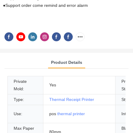
●Support order come remind and error alarm
Product Details
Private
Produ
Yes
Mold:
Status
Type:
Thermal Receipt Printer
Style:
Use:
pos
thermal printer
Interf
Max Paper
Black 
80mm