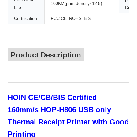
100KM(print density≤12.5)
Life:
Diame
Certification:
FCC,CE, ROHS, BIS
Product Description
HOIN CE/CB/BIS Certified
160mm/s HOP-H806 USB only
Thermal Receipt Printer with Good
Printing