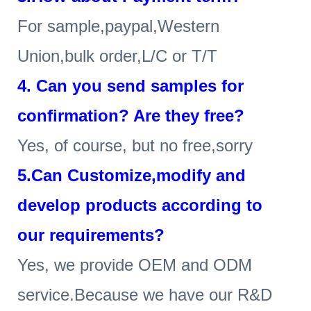
For sample,paypal,Western
Union,bulk order,L/C or T/T
4
. Can you send samples for
confirmation? Are they free?
Yes, of course, but no free,sorry
5.Can Customize,modify and
develop products according to
our requirements?
Yes, we provide OEM and ODM
service.Because we have our R&D