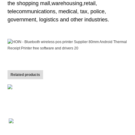
the shopping mall,warehousing,
retail,
telecommunications, medical, tax, police,
government, logistics and other industries.
Related products