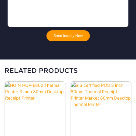
Send Inquiry Now
RELATED PRODUCTS