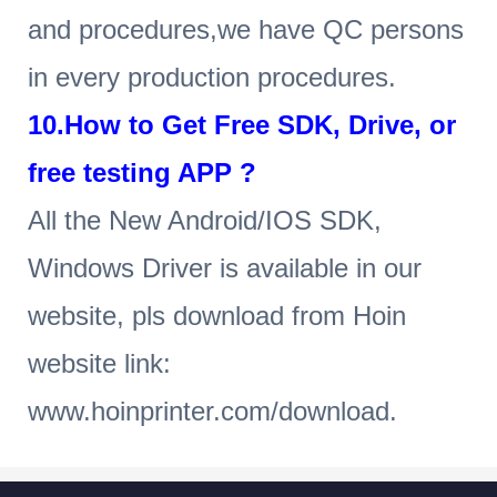
and procedures,we have QC persons
in every production procedures.
10.How to Get Free SDK, Drive, or
free testing APP ?
All the New Android/IOS SDK,
Windows Driver is available in our
website, pls download from Hoin
website link:
www.hoinprinter.com/download.