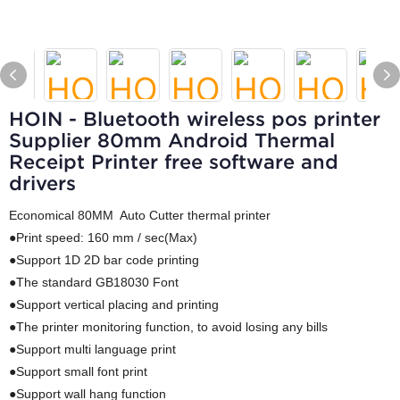
HOIN - Bluetooth wireless pos printer
Supplier 80mm Android Thermal
Receipt Printer free software and
drivers
Economical 80MM Auto Cutter thermal printer
●Print speed: 160 mm / sec(Max)
●Support 1D 2D bar code printing
●The standard GB18030 Font
●Support vertical placing and printing
●The printer monitoring function, to avoid losing any bills
●Support multi language print
●Support small font print
●Support wall hang function