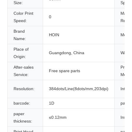
Size:
Speed
Color Print
Max.
0
Speed:
Resolu
Brand
HOIN
Model
Name:
Place of
Guangdong, China
Warra
Origin:
After-sales
Printi
Free spare parts
Service:
Metho
Resolution:
384dots/Line(8dots/mm,203dpi)
Interf
barcode:
1D
paper 
paper
≤0.12mm
Instru
thickness:
Print Head
paper