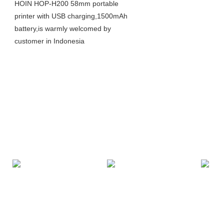
HOIN HOP-H200 58mm portable
printer with USB charging,1500mAh
battery,is warmly welcomed by
customer in Indonesia