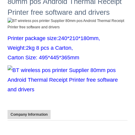
Printer package size:240*210*180mm,
Weight:2kg 8 pcs a Carton,
Carton Size: 495*445*365mm
Company Information