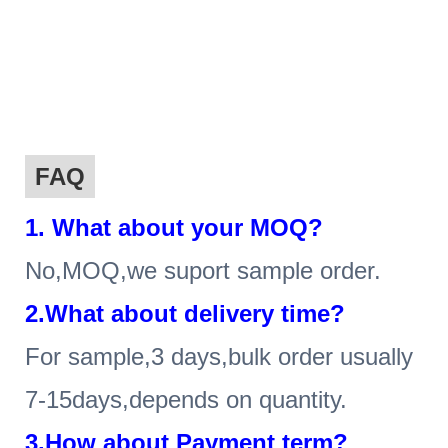
FAQ
1
. What about your MOQ?
No,MOQ,we suport sample order.
2.What about delivery time?
For sample,3 days,bulk order usually
7-15days,depends on quantity.
3.How about Payment term?