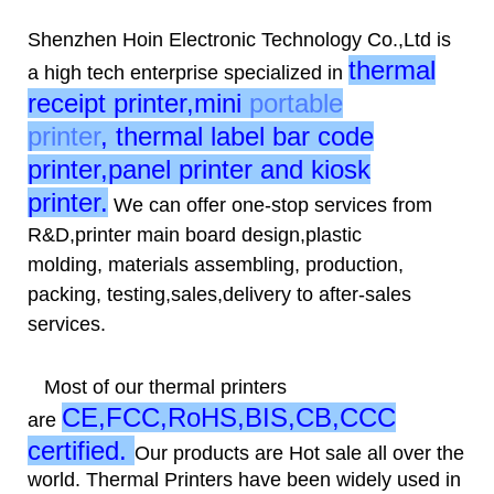
Shenzhen Hoin Electronic Technology Co.,Ltd is
thermal
a high tech enterprise specialized in
receipt printer,mini
portable
printer
, thermal label bar code
printer,panel printer and kiosk
printer.
We can offer one-stop services from
R&D,printer main board design,plastic
molding, materials assembling, production,
packing, testing,sales,delivery to after-sales
services.
Most of our thermal printers
CE,FCC,RoHS,BIS,CB,CCC
are
certified
.
Our products are Hot sale all over the
world. Thermal Printers have been widely used in