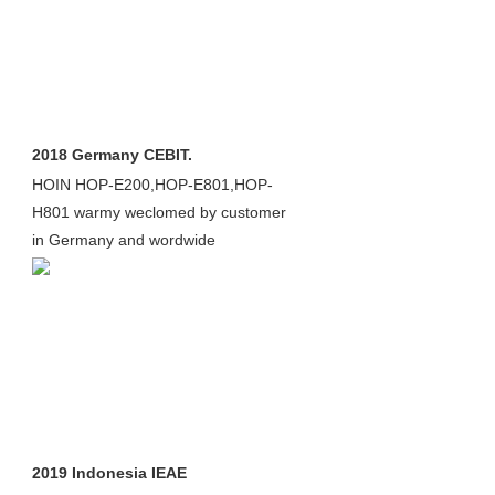
2018 Germany CEBIT.
HOIN HOP-E200,HOP-E801,HOP-
H801 warmy weclomed by customer
in Germany and wordwide
2019 Indonesia IEAE