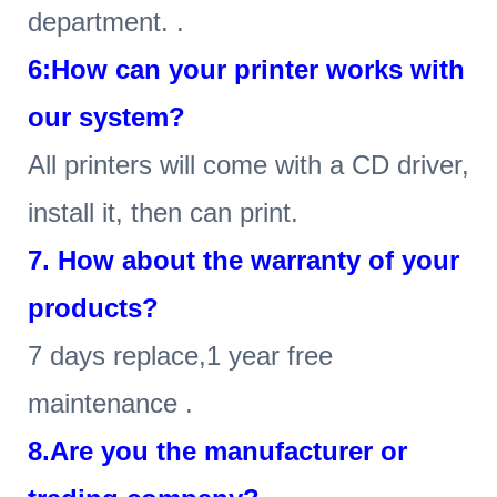
department. .
6
:How can your printer works with
our system?
All printers will come with a CD driver,
install it, then can print.
7. How about the warranty of your
products?
7 days replace,1 year free
maintenance .
8.Are you the manufacturer or